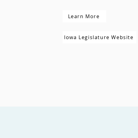
Learn More
Iowa Legislature Website