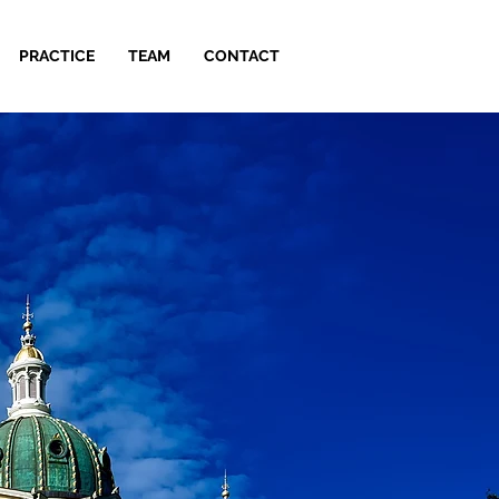
PRACTICE
TEAM
CONTACT