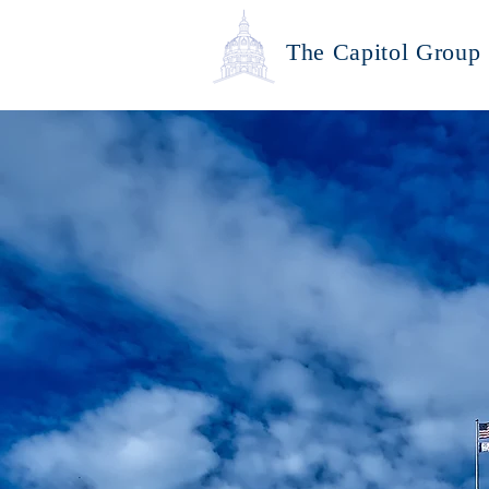
The Capitol Group
The Capitol Group